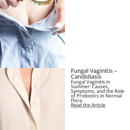
Fungal Vaginitis –
Candidiasis
Fungal Vaginitis in
Summer: Causes,
Symptoms, and the Role
of Probiotics in Normal
Flora.
Read the Article