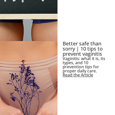
Better safe than
sorry | 10 tips to
prevent vaginitis
Vaginitis: what it is, its
types, and 10
prevention tips for
proper daily care.
Read the Article