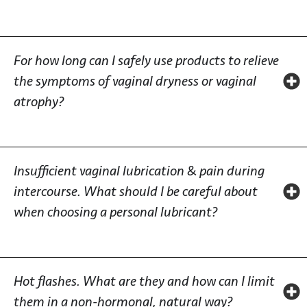
For how long can I safely use products to relieve
the symptoms of vaginal dryness or vaginal
atrophy?
Insufficient vaginal lubrication & pain during
intercourse. What should I be careful about
when choosing a personal lubricant?
Hot flashes. What are they and how can I limit
them in a non-hormonal, natural way?