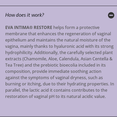
How does it work?
EVA INTIMA® RESTORE
helps form a protective
membrane that enhances the regeneration of vaginal
epithelium and maintains the natural moisture of the
vagina, mainly thanks to hyaluronic acid with its strong
hydrophilicity. Additionally, the carefully selected plant
extracts (Chamomile, Aloe, Calendula, Asian Centella &
Tea Tree) and the prebiotic bioecolia included in its
composition, provide immediate soothing action
against the symptoms of vaginal dryness, such as
burning or itching, due to their hydrating properties. In
parallel, the lactic acid it contains contributes to the
restoration of vaginal pH to its natural acidic value.