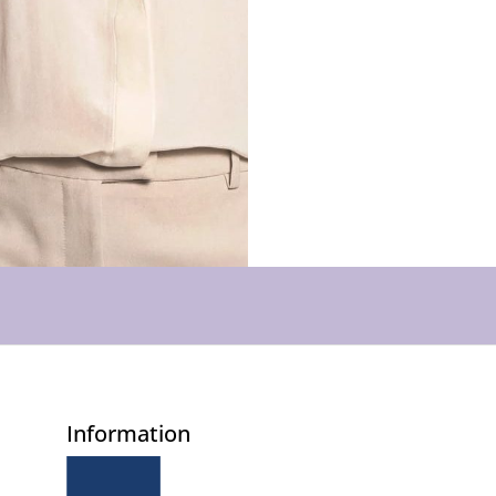
Information