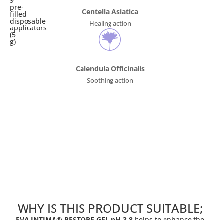
9
pre-
Centella Asiatica
filled
disposable
Healing action
applicators
(5
g)
Calendula Officinalis
Soothing action
WHY IS THIS PRODUCT SUITABLE;
EVA INTIMA® RESTORE GEL pH 3.8
helps to enhance the