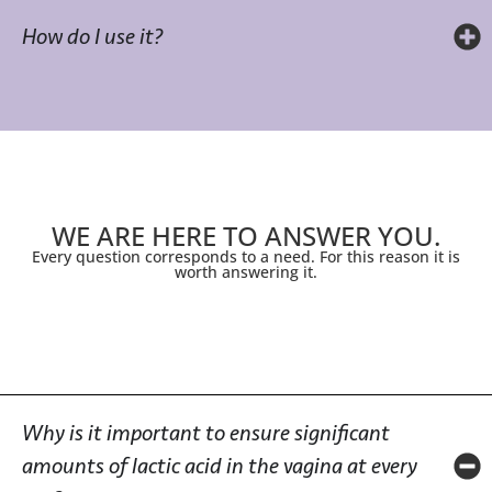
How do I use it?
WE ARE HERE TO ANSWER YOU.
Every question corresponds to a need. For this reason it is
worth answering it.
Why is it important to ensure significant
amounts of lactic acid in the vagina at every