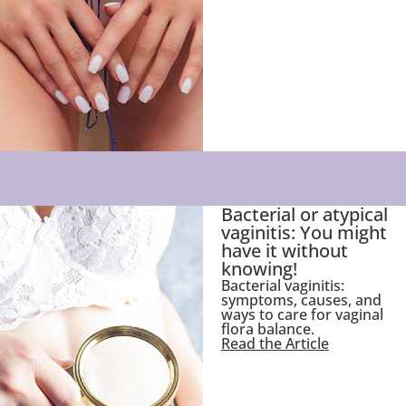
Bacterial or atypical
vaginitis: You might
have it without
knowing!
Bacterial vaginitis:
symptoms, causes, and
ways to care for vaginal
flora balance.
Read the Article