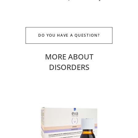
DO YOU HAVE A QUESTION?
MORE ABOUT
DISORDERS