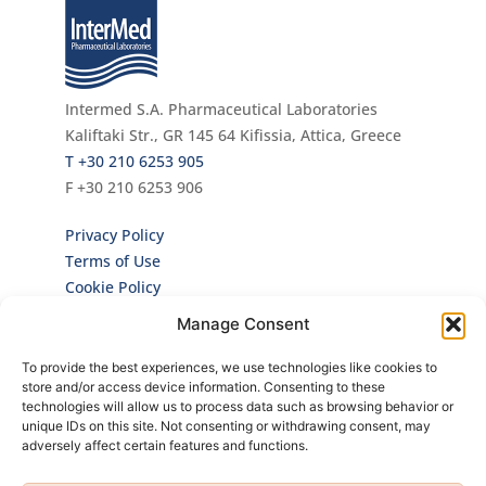
Intermed S.A. Pharmaceutical Laboratories
Kaliftaki Str., GR 145 64 Κifissia, Attica, Greece
Τ +30 210 6253 905
F +30 210 6253 906
Privacy Policy
Terms of Use
Cookie Policy
Manage Consent
Newsletter
To provide the best experiences, we use technologies like cookies to
Sign up for our Newsletter to be the first to
store and/or access device information. Consenting to these
hear about all our news and brand new
technologies will allow us to process data such as browsing behavior or
products!
unique IDs on this site. Not consenting or withdrawing consent, may
adversely affect certain features and functions.