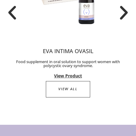
EVA INTIMA OVASIL
Food supplement in oral solution to support women with
polycystic ovary syndrome.
View Product
VIEW ALL