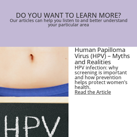
DO YOU WANT TO LEARN MORE?
Our articles can help you listen to and better understand
your particular area
Human Papilloma
Virus (HPV) – Myths
and Realities
HPV infection: why
screening is important
and how prevention
helps protect women’s
health.
Read the Article