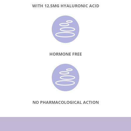
WITH 12.5MG HYALURONIC ACID
HORMONE FREE
NO PHARMACOLOGICAL ACTION