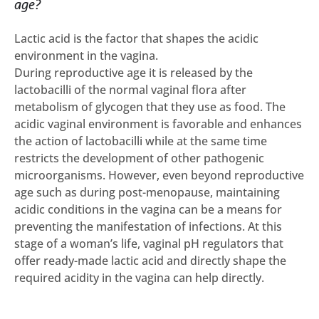
age?
Lactic acid is the factor that shapes the acidic
environment in the vagina.
During reproductive age it is released by the
lactobacilli of the normal vaginal flora after
metabolism of glycogen that they use as food. The
acidic vaginal environment is favorable and enhances
the action of lactobacilli while at the same time
restricts the development of other pathogenic
microorganisms. However, even beyond reproductive
age such as during post-menopause, maintaining
acidic conditions in the vagina can be a means for
preventing the manifestation of infections. At this
stage of a woman’s life, vaginal pH regulators that
offer ready-made lactic acid and directly shape the
required acidity in the vagina can help directly.