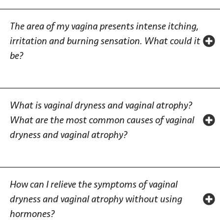
The area of my vagina presents intense itching,
irritation and burning sensation. What could it
be?
What is vaginal dryness and vaginal atrophy?
What are the most common causes of vaginal
dryness and vaginal atrophy?
How can I relieve the symptoms of vaginal
dryness and vaginal atrophy without using
hormones?