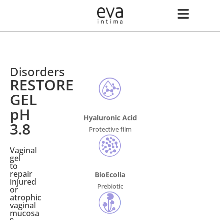
Disorders
RESTORE
GEL
pH
Hyaluronic Acid
3.8
Protective film
Vaginal
gel
to
repair
BioEcolia
injured
Prebiotic
or
atrophic
vaginal
mucosa