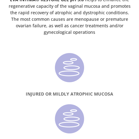
regenerative capacity of the vaginal mucosa and promotes
the rapid recovery of atrophic and dystrophic conditions.
The most common causes are menopause or premature
ovarian failure, as well as cancer treatments and/or
gynecological operations
INJURED OR MILDLY ATROPHIC MUCOSA